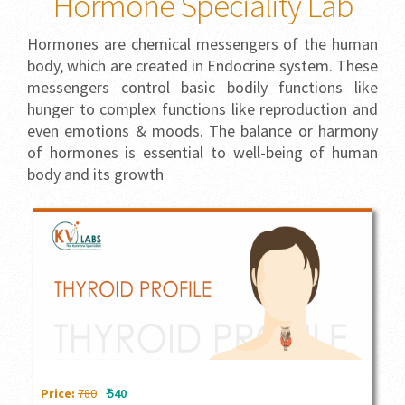
Hormone Speciality Lab
Hormones are chemical messengers of the human
body, which are created in Endocrine system. These
messengers control basic bodily functions like
hunger to complex functions like reproduction and
even emotions & moods. The balance or harmony
of hormones is essential to well-being of human
body and its growth
Thyroid Profile
₹
Price:
780
540