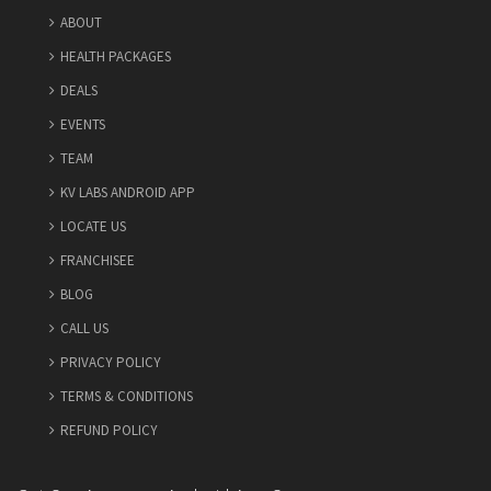
ABOUT
HEALTH PACKAGES
DEALS
EVENTS
TEAM
KV LABS ANDROID APP
Thyroid Antibodies
LOCATE US
₹
Price:
0
1900
Included Tests
FRANCHISEE
BLOG
Book Now
Details
CALL US
PRIVACY POLICY
TERMS & CONDITIONS
REFUND POLICY