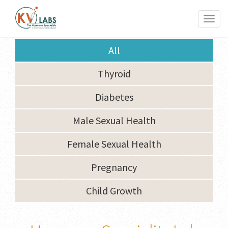
Toggl
naviga
All
Thyroid
Diabetes
Male Sexual Health
Female Sexual Health
Pregnancy
Child Growth