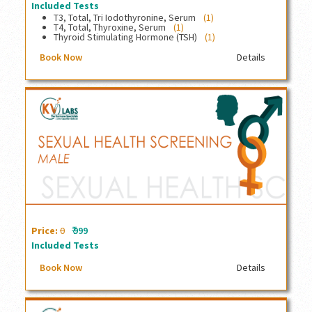
Included Tests
T3, Total, Tri Iodothyronine, Serum
(1)
T4, Total, Thyroxine, Serum
(1)
Thyroid Stimulating Hormone (TSH)
(1)
Book Now
Details
Sexual Health Screening, Male
₹
Price:
0
999
Included Tests
Book Now
Details