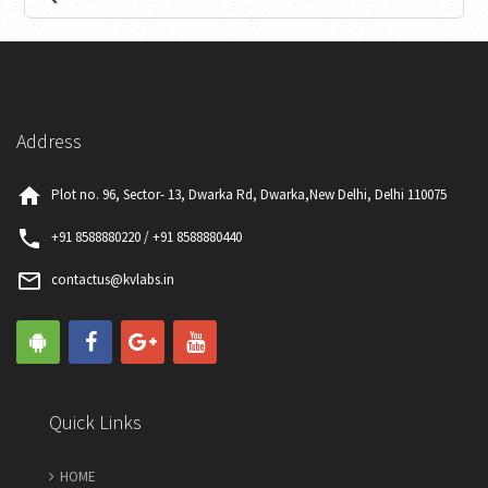
Comprehensive Thyroid Profile
₹
Price:
0
2400
Included Tests
Book Now
Details
Address
home
Plot no. 96, Sector- 13, Dwarka Rd, Dwarka,New Delhi, Delhi 110075
phone
+91 8588880220 / +91 8588880440
mail_outline
contactus@kvlabs.in
Complete Thyroid Profile
₹
Price:
0
900
Included Tests
Quick Links
Book Now
Details
HOME