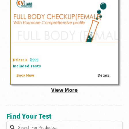
Full Body checkup with comprehensive Hormone profile
(Female)
₹
Price:
0
3999
Included Tests
Book Now
Details
View More
Find Your Test
search