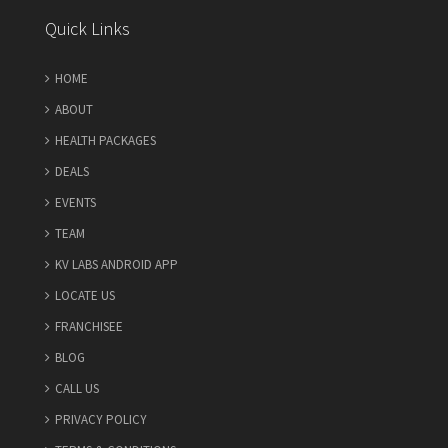
Quick Links
HOME
ABOUT
HEALTH PACKAGES
DEALS
EVENTS
TEAM
KV LABS ANDROID APP
LOCATE US
FRANCHISEE
BLOG
CALL US
PRIVACY POLICY