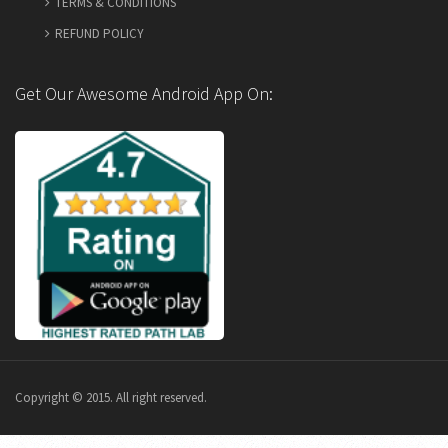
TERMS & CONDITIONS
REFUND POLICY
Get Our Awesome Android App On:
Copyright © 2015. All right reserved.