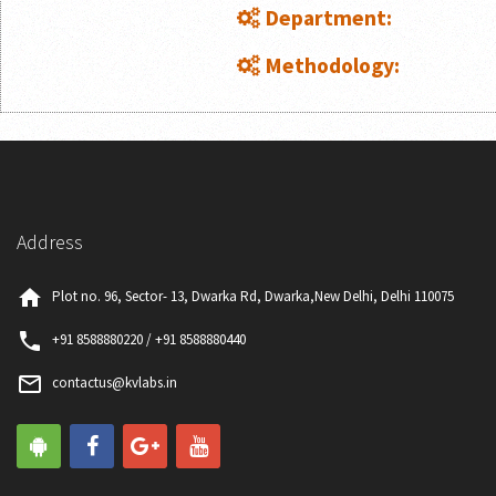
Department:
Methodology:
Address
home
Plot no. 96, Sector- 13, Dwarka Rd, Dwarka,New Delhi, Delhi 110075
phone
+91 8588880220 / +91 8588880440
mail_outline
contactus@kvlabs.in