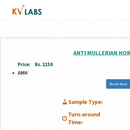
ANTI MULLERIAN HO
Price:
Rs. 2150
AMH
Book Now
Sample Type:
Turn-around
Time: