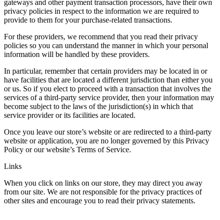
gateways and other payment transaction processors, have their own
privacy policies in respect to the information we are required to
provide to them for your purchase-related transactions.
For these providers, we recommend that you read their privacy
policies so you can understand the manner in which your personal
information will be handled by these providers.
In particular, remember that certain providers may be located in or
have facilities that are located a different jurisdiction than either you
or us. So if you elect to proceed with a transaction that involves the
services of a third-party service provider, then your information may
become subject to the laws of the jurisdiction(s) in which that
service provider or its facilities are located.
Once you leave our store’s website or are redirected to a third-party
website or application, you are no longer governed by this Privacy
Policy or our website’s Terms of Service.
Links
When you click on links on our store, they may direct you away
from our site. We are not responsible for the privacy practices of
other sites and encourage you to read their privacy statements.