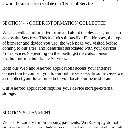
law to do so or if you violate our Terms of Service.
SECTION 4 - OTHER INFORMATION COLLECTED
We also collect information from and about the devices you use to
access the Services. This includes things like IP addresses, the type
of browser and device you use, the web page you visited before
coming to our sites, and identifiers associated with your devices.
Your devices (depending on their settings) may also transmit
location information to the Services.
Both our Web and Android applications access your internet
connection to connect you to our online services. In some cases we
also collect your location to help you locate our nearest branch.
Our Android application requires your device storage/external
storage.
SECTION 5 - PAYMENT
We use Razorpay for processing payments. We/Razorpay do not
store your card data on their servers. The data is encrypted through