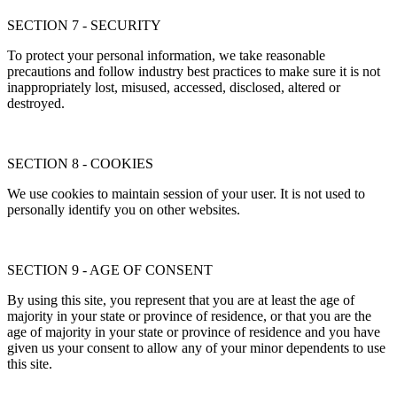
SECTION 7 - SECURITY
To protect your personal information, we take reasonable
precautions and follow industry best practices to make sure it is not
inappropriately lost, misused, accessed, disclosed, altered or
destroyed.
SECTION 8 - COOKIES
We use cookies to maintain session of your user. It is not used to
personally identify you on other websites.
SECTION 9 - AGE OF CONSENT
By using this site, you represent that you are at least the age of
majority in your state or province of residence, or that you are the
age of majority in your state or province of residence and you have
given us your consent to allow any of your minor dependents to use
this site.