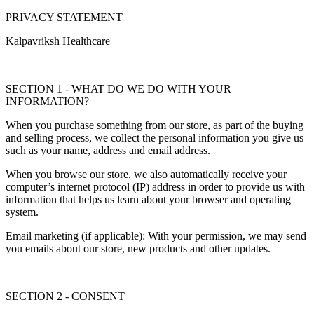
PRIVACY STATEMENT
Kalpavriksh Healthcare
SECTION 1 - WHAT DO WE DO WITH YOUR
INFORMATION?
When you purchase something from our store, as part of the buying
and selling process, we collect the personal information you give us
such as your name, address and email address.
When you browse our store, we also automatically receive your
computer’s internet protocol (IP) address in order to provide us with
information that helps us learn about your browser and operating
system.
Email marketing (if applicable): With your permission, we may send
you emails about our store, new products and other updates.
SECTION 2 - CONSENT