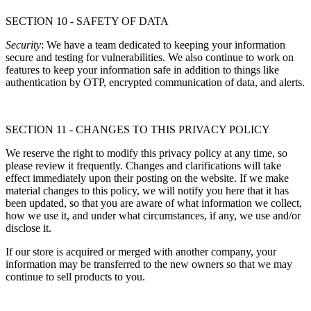
SECTION 10 - SAFETY OF DATA
Security
: We have a team dedicated to keeping your information
secure and testing for vulnerabilities. We also continue to work on
features to keep your information safe in addition to things like
authentication by OTP, encrypted communication of data, and alerts.
SECTION 11 - CHANGES TO THIS PRIVACY POLICY
We reserve the right to modify this privacy policy at any time, so
please review it frequently. Changes and clarifications will take
effect immediately upon their posting on the website. If we make
material changes to this policy, we will notify you here that it has
been updated, so that you are aware of what information we collect,
how we use it, and under what circumstances, if any, we use and/or
disclose it.
If our store is acquired or merged with another company, your
information may be transferred to the new owners so that we may
continue to sell products to you.