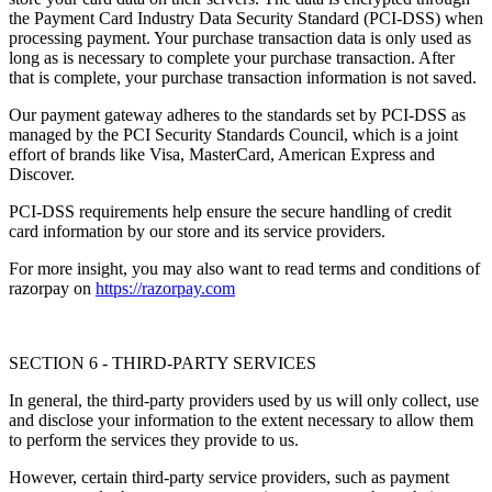
the Payment Card Industry Data Security Standard (PCI-DSS) when
processing payment. Your purchase transaction data is only used as
long as is necessary to complete your purchase transaction. After
that is complete, your purchase transaction information is not saved.
Our payment gateway adheres to the standards set by PCI-DSS as
managed by the PCI Security Standards Council, which is a joint
effort of brands like Visa, MasterCard, American Express and
Discover.
PCI-DSS requirements help ensure the secure handling of credit
card information by our store and its service providers.
For more insight, you may also want to read terms and conditions of
razorpay on
https://razorpay.com
SECTION 6 - THIRD-PARTY SERVICES
In general, the third-party providers used by us will only collect, use
and disclose your information to the extent necessary to allow them
to perform the services they provide to us.
However, certain third-party service providers, such as payment