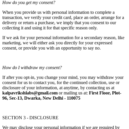
How do you get my consent?
When you provide us with personal information to complete a
transaction, we verify your credit card, place an order, arrange for a
delivery or return a purchase, we imply that you consent to our
collecting it and using it for that specific reason only.
If we ask for your personal information for a secondary reason, like
marketing, we will either ask you directly for your expressed
consent, or provide you with an opportunity to say no.
How do I withdraw my consent?
If after you opt-in, you change your mind, you may withdraw your
consent for us to contact you, for the continued collection, use or
disclosure of your information, at anytime, by contacting us at
kalpavrikshlabs@gmail.com
or mailing us at:
First Floor, Plot-
96, Sec-13, Dwarka, New Delhi - 110075
SECTION 3 - DISCLOSURE
We may disclose your personal information if we are required by