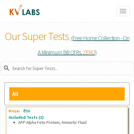
Toggl
naviga
Our Super Tests
(Free Home Collection - On
A Minimum Bill Of Rs.
ZERO
)
search
All
₹
Price:
750
Included Tests
(1)
AFP-Alpha Feto Protein, Amniotic Fluid
AFP-Alpha Feto Protein, Amniotic Fluid