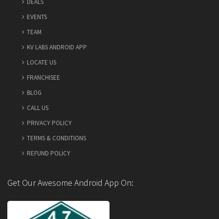
DEALS
EVENTS
TEAM
KV LABS ANDROID APP
LOCATE US
FRANCHISEE
BLOG
CALL US
PRIVACY POLICY
TERMS & CONDITIONS
REFUND POLICY
Get Our Awesome Android App On: