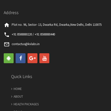
Address
home
Plot no. 96, Sector- 13, Dwarka Rd, Dwarka,New Delhi, Delhi 110075
phone
+91 8588880220 / +91 8588880440
mail_outline
contactus@kvlabs.in
Quick Links
HOME
ABOUT
HEALTH PACKAGES