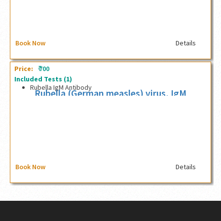
Book Now
Details
₹
Price:
700
Included Tests
(1)
Rubella IgM Antibody
Rubella (German measles) virus, IgM
antibody
Book Now
Details