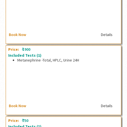
Book Now
Details
₹
Price:
1900
Included Tests
(1)
Metanephrine -Total, HPLC, Urine 24H
Metanephrine -Total, HPLC, Urine 24H
Book Now
Details
₹
Price:
750
Included Tests
(1)