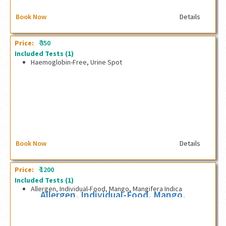
Book Now
Details
₹
Price:
350
Included Tests
(1)
Haemoglobin-Free, Urine Spot
Haemoglobin-Free, Urine Spot
Book Now
Details
₹
Price:
1200
Included Tests
(1)
Allergen, Individual-Food, Mango, Mangifera Indica
Allergen, Individual-Food, Mango,
Mangifera Indica