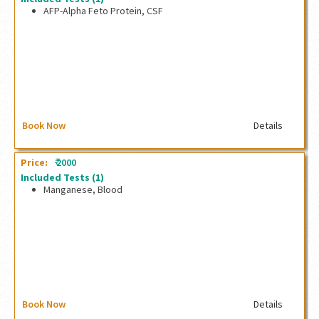
AFP-Alpha Feto Protein, CSF
AFP-Alpha Feto Protein, CSF
Book Now
Details
₹
Price:
2000
Included Tests
(1)
Manganese, Blood
Manganese, Blood
Book Now
Details