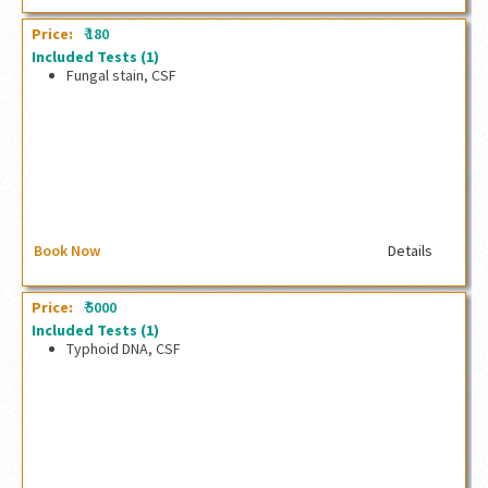
₹
Price:
180
Included Tests
(1)
Fungal stain, CSF
Fungal stain, CSF
Book Now
Details
₹
Price:
5000
Included Tests
(1)
Typhoid DNA, CSF
Typhoid DNA, CSF