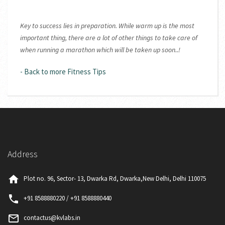
Key to success lies in preparation. While warm up is the most
important thing, there are a lot of other things to take care of
when running a marathon which will be taken up soon..!
- Back to more Fitness Tips
Address
home
Plot no. 96, Sector- 13, Dwarka Rd, Dwarka,New Delhi, Delhi 110075
phone
+91 8588880220 / +91 8588880440
mail_outline
contactus@kvlabs.in