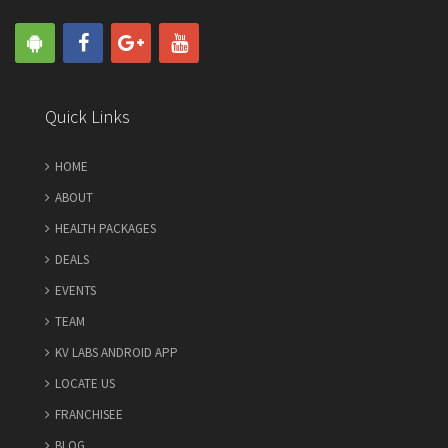
Quick Links
HOME
ABOUT
HEALTH PACKAGES
DEALS
EVENTS
TEAM
KV LABS ANDROID APP
LOCATE US
FRANCHISEE
BLOG