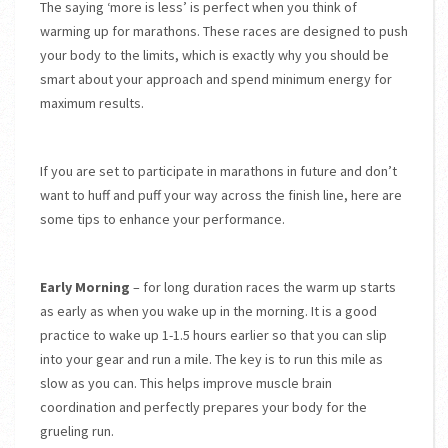
The saying ‘more is less’ is perfect when you think of
warming up for marathons. These races are designed to push
your body to the limits, which is exactly why you should be
smart about your approach and spend minimum energy for
maximum results.
If you are set to participate in marathons in future and don’t
want to huff and puff your way across the finish line, here are
some tips to enhance your performance.
Early Morning
– for long duration races the warm up starts
as early as when you wake up in the morning. It is a good
practice to wake up 1-1.5 hours earlier so that you can slip
into your gear and run a mile. The key is to run this mile as
slow as you can. This helps improve muscle brain
coordination and perfectly prepares your body for the
grueling run.