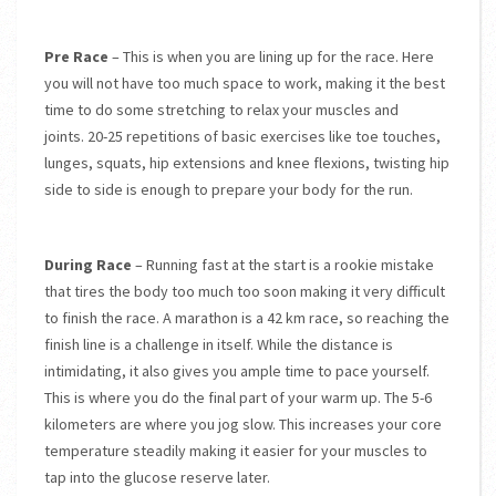
Pre Race
– This is when you are lining up for the race. Here
you will not have too much space to work, making it the best
time to do some stretching to relax your muscles and
joints. 20-25 repetitions of basic exercises like toe touches,
lunges, squats, hip extensions and knee flexions, twisting hip
side to side is enough to prepare your body for the run.
During Race
– Running fast at the start is a rookie mistake
that tires the body too much too soon making it very difficult
to finish the race. A marathon is a 42 km race, so reaching the
finish line is a challenge in itself. While the distance is
intimidating, it also gives you ample time to pace yourself.
This is where you do the final part of your warm up. The 5-6
kilometers are where you jog slow. This increases your core
temperature steadily making it easier for your muscles to
tap into the glucose reserve later.