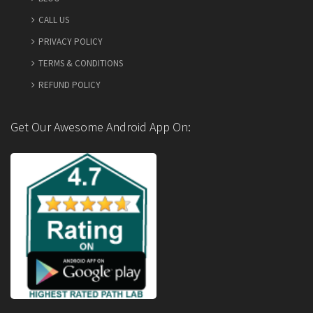
CALL US
PRIVACY POLICY
TERMS & CONDITIONS
REFUND POLICY
Get Our Awesome Android App On: