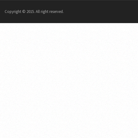
Copyright © 2015. All right reserved.