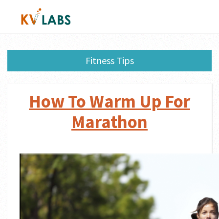
Fitness Tips
How To Warm Up For
Marathon