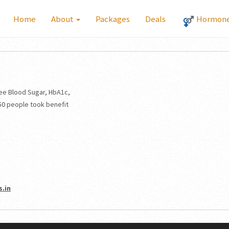
Home
About
Packages
Deals
Hormone 
ee Blood Sugar, HbA1c,
50 people took benefit
.in