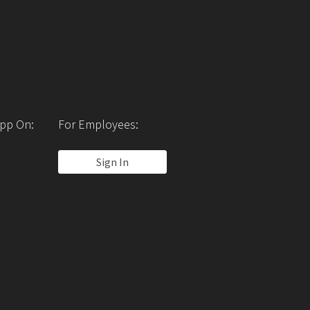
pp On:
For Employees:
Sign In