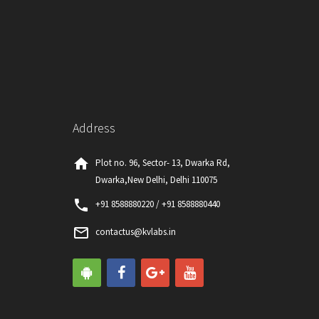
Address
home
Plot no. 96, Sector- 13, Dwarka Rd,
Dwarka,New Delhi, Delhi 110075
phone
+91 8588880220 / +91 8588880440
mail_outline
contactus@kvlabs.in