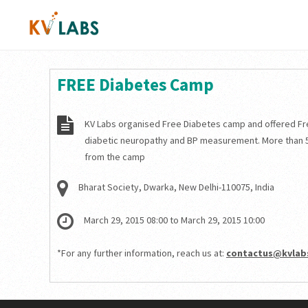
FREE Diabetes Camp
KV Labs organised Free Diabetes camp and offered Fr
diabetic neuropathy and BP measurement. More than 
from the camp
Bharat Society, Dwarka, New Delhi-110075, India
March 29, 2015 08:00 to March 29, 2015 10:00
*For any further information, reach us at:
contactus@kvlabs