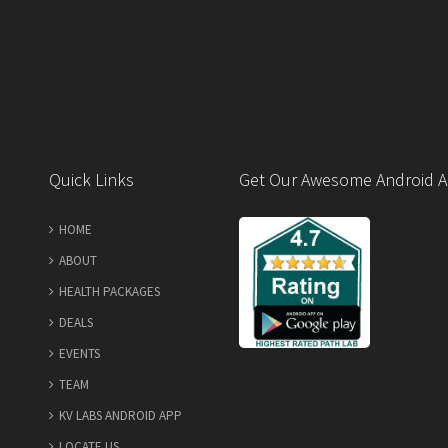
Quick Links
Get Our Awesome Android A
HOME
ABOUT
HEALTH PACKAGES
DEALS
EVENTS
TEAM
KV LABS ANDROID APP
LOCATE US