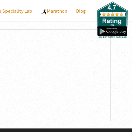
Speciality Lab
Marathon
Blog